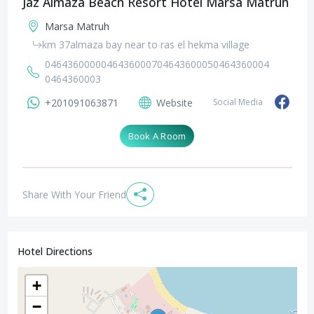
Jaz Almaza Beach Resort Hotel Marsa Matruh
Marsa Matruh
km 37almaza bay near to ras el hekma village
0464360000
0464360007
0464360005
0464360004
0464360003
+201091063871
Website
Social Media
Book A Room
Share With Your Friend
Hotel Directions
+
−