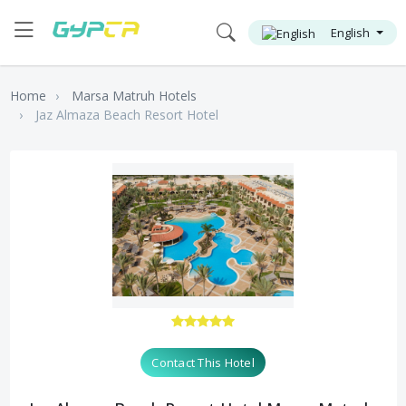
English
Home
Marsa Matruh Hotels
Jaz Almaza Beach Resort Hotel
Contact This Hotel