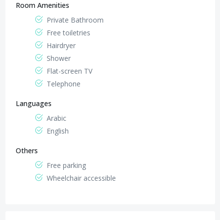
Room Amenities
Private Bathroom
Free toiletries
Hairdryer
Shower
Flat-screen TV
Telephone
Languages
Arabic
English
Others
Free parking
Wheelchair accessible