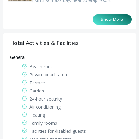
km 37almaza bay, near to etap resort
Santa Monica Hotel
Jaz Oriental Hotel Almaza
Riviera Tibarose hotel
Show More
km 18 Matrouh-Alex. Road, el garawla - inside
km 37almaza bay, beside jaz crystal resort
The end of Alboset Street next to Ghazala Hotel
santa monica matrouh village
Hotel Activities & Facilities
General
Beachfront
Private beach area
Terrace
Garden
24-hour security
Air conditioning
Heating
Family rooms
Facilities for disabled guests