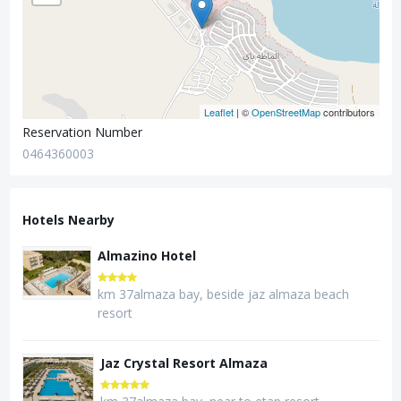
Leaflet
| ©
OpenStreetMap
contributors
Reservation Number
0464360003
Hotels Nearby
Almazino Hotel
km 37almaza bay, beside jaz almaza beach
resort
Jaz Crystal Resort Almaza