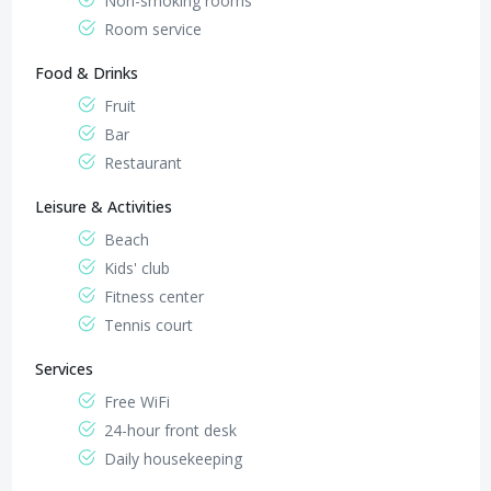
Non-smoking rooms
Room service
Food & Drinks
Fruit
Bar
Restaurant
Leisure & Activities
Beach
Kids' club
Fitness center
Tennis court
Services
Free WiFi
24-hour front desk
Daily housekeeping