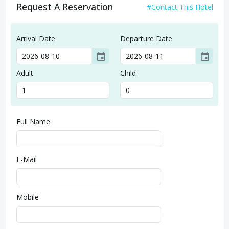
Request A Reservation
#Contact This Hotel
Arrival Date
Departure Date
event
event
Adult
Child
Full Name
E-Mail
Mobile