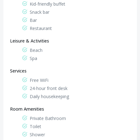
Kid-friendly buffet
Snack bar
Bar
Restaurant
Leisure & Activities
Beach
Spa
Services
Free WiFi
24-hour front desk
Daily housekeeping
Room Amenities
Private Bathroom
Toilet
Shower