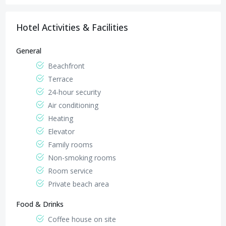
Sheraton Street in front of the tourist central - next
Elsakalla Sheraton Road, beside segull hotel & el
Sheraton Road , Abu Ashara Square
to Mena Marc Hotel and El Basha Hotel
basha resort
Hotel Activities & Facilities
General
Beachfront
Terrace
24-hour security
Air conditioning
Heating
Elevator
Family rooms
Non-smoking rooms
Room service
Private beach area
Food & Drinks
Coffee house on site