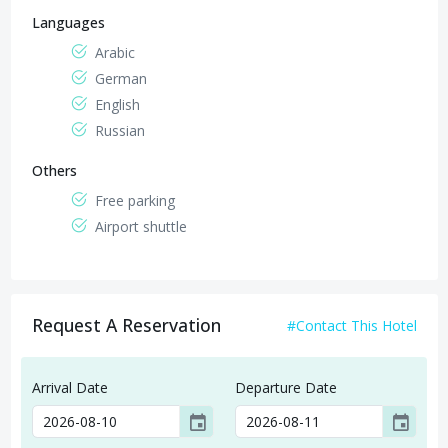
Languages
Arabic
German
English
Russian
Others
Free parking
Airport shuttle
Request A Reservation
#Contact This Hotel
Arrival Date
Departure Date
event
event