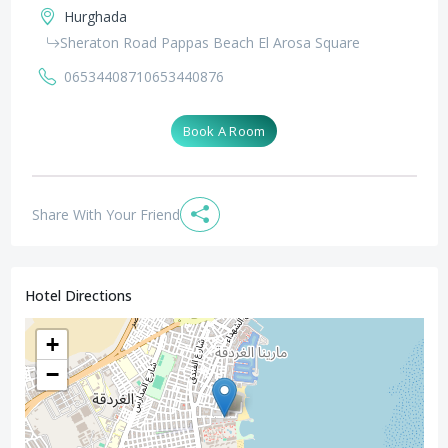
Hurghada
Sheraton Road Pappas Beach El Arosa Square
0653440871
0653440876
Book A Room
Share With Your Friend
Hotel Directions
+
−