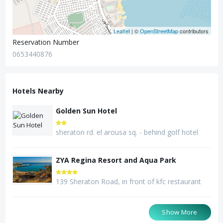
Leaflet
| ©
OpenStreetMap
contributors
Reservation Number
0653440876
Hotels Nearby
Golden Sun Hotel
sheraton rd. el arousa sq. - behind golf hotel
ZYA Regina Resort and Aqua Park
139 Sheraton Road, in front of kfc restaurant
Seagull Beach Resort
MinaMark Beach Resort
Bella Vista Resort
Show More