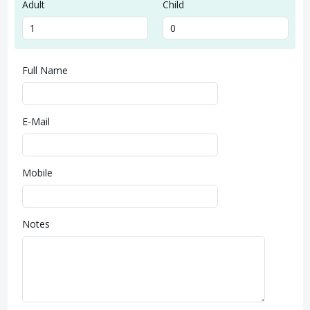
Adult
Child
Full Name
E-Mail
Mobile
Notes