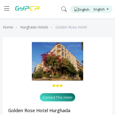
English
Home
Hurghada Hotels
Golden Rose Hotel
Contact This Hotel
Golden Rose Hotel Hurghada